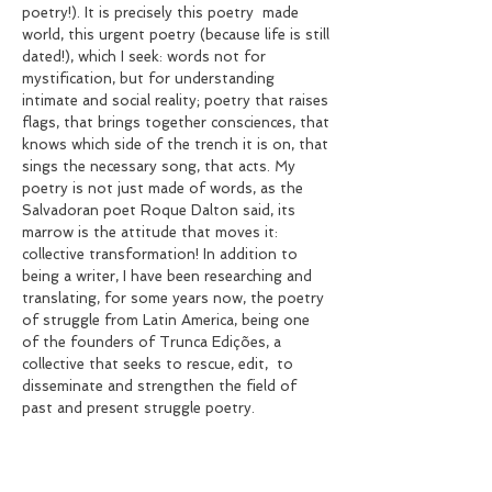
poetry!). It is precisely this poetry
made
world, this urgent poetry (because life is still
dated!), which I seek: words not for
mystification, but for understanding
intimate and social reality; poetry that raises
flags, that brings together consciences, that
knows which side of the trench it is on, that
sings the necessary song, that acts. My
poetry is not just made of words, as the
Salvadoran poet Roque Dalton said, its
marrow is the attitude that moves it:
collective transformation! In addition to
being a writer, I have been researching and
translating, for some years now, the poetry
of struggle from Latin America, being one
of the founders of Trunca Edições, a
collective that seeks to rescue, edit,
to
disseminate and strengthen the field of
past and present struggle poetry.