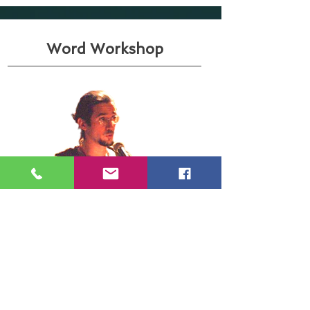
Word Workshop
And
this
Here are some of the
works that I can develop from my
dealings with words:
poetry reading and writing (or