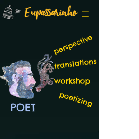
perspective
translations
workshop
poetizing
POET