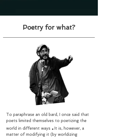
Poetry for what?
To paraphrase an old bard, I once said that
poets limited themselves to poetizing the
.
world in different ways
It is, however, a
matter of modifying it (by worldizing